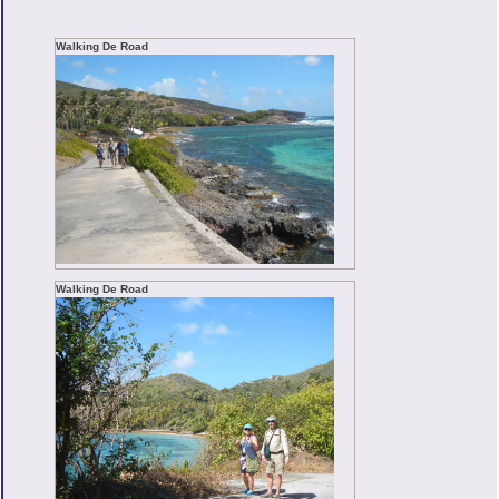
Walking De Road
Walking De Road