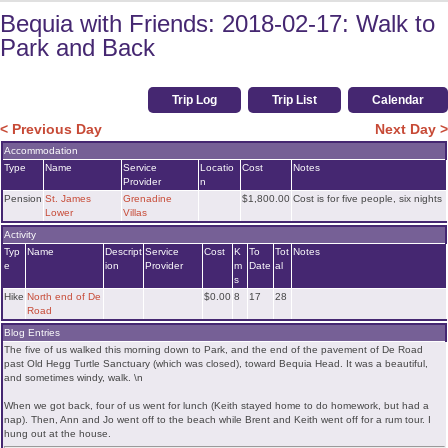
Bequia with Friends: 2018-02-17: Walk to
Park and Back
Trip Log
Trip List
Calendar
< Previous Day
Next Day >
Accommodation
Type
Name
Service
Locatio
Cost
Notes
Provider
n
Pension
St. James
Grenadine
$1,800.00
Cost is for five people, six nights
Lower
Villas
Activity
Typ
Name
Descript
Service
Cost
K
To
Tot
Notes
e
ion
Provider
m
Date
al
s
Hike
North end of De
$0.00
8
17
28
Road
Blog Entries
The five of us walked this morning down to Park, and the end of the pavement of De Road
past Old Hegg Turtle Sanctuary (which was closed), toward Bequia Head. It was a beautiful,
and sometimes windy, walk. \n
When we got back, four of us went for lunch (Keith stayed home to do homework, but had a
nap). Then, Ann and Jo went off to the beach while Brent and Keith went off for a rum tour. I
hung out at the house.